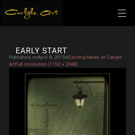
EARLY START
Published on
April 8, 2015
in
Exciting News At Carlyle
Art
Full resolution (1152 × 2048)