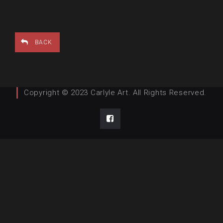
BACK
Copyright © 2023 Carlyle Art. All Rights Reserved.