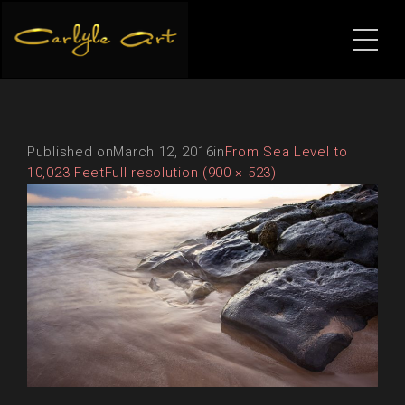
Published on
March 12, 2016
in
From Sea Level to
10,023 Feet
Full resolution (900 × 523)