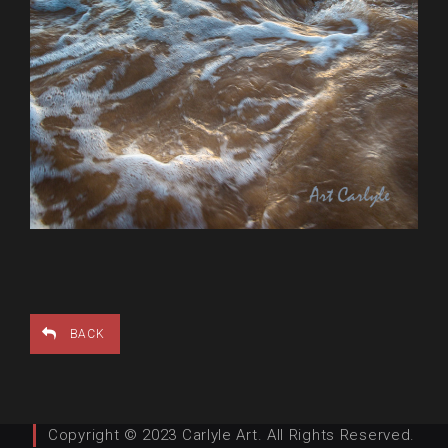
BACK
Copyright © 2023 Carlyle Art. All Rights Reserved.