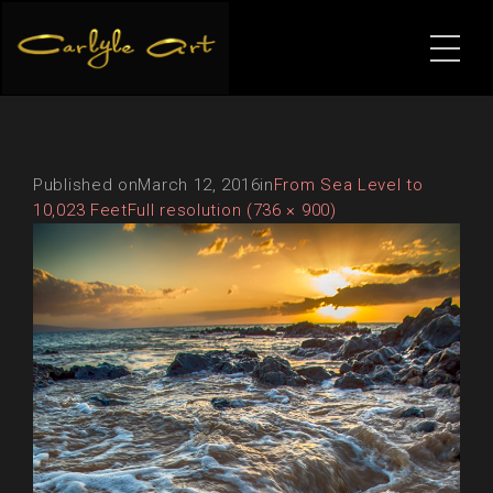
Published on
March 12, 2016
in
From Sea Level to
10,023 Feet
Full resolution (736 × 900)