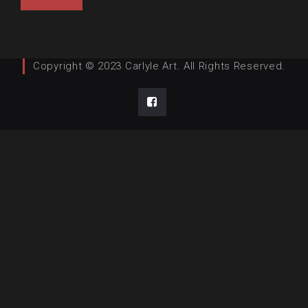
Copyright © 2023 Carlyle Art. All Rights Reserved.