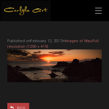
Published on
February 12, 2017
in
Images of Maui
Full
resolution (1200 × 419)
BACK