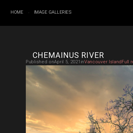
HOME
IMAGE GALLERIES
CHEMAINUS RIVER
Published on
April 5, 2021
in
Vancouver Island
Full 