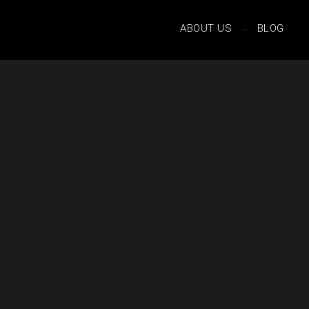
ABOUT US
BLOG