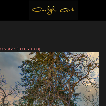
resolution (1000 × 1000)