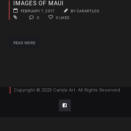
IMAGES OF MAUI
FEBRUARY 7, 2017
BY CARARTLOG
0
0
LIKES
READ MORE
Copyright © 2023 Carlyle Art. All Rights Reserved.