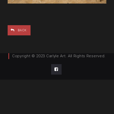
BACK
Copyright © 2023 Carlyle Art. All Rights Reserved.