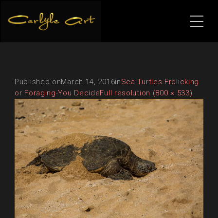
Published on
March 14, 2016
in
Sea Turtles-Frolicking
or Foraging-You Decide
Full resolution (800 × 533)