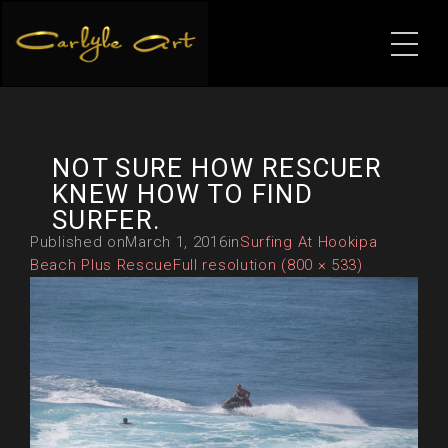
NOT SURE HOW RESCUER
KNEW HOW TO FIND
SURFER.
Published on
March 1, 2016
in
Surfing At Hookipa
Beach Plus Rescue
Full resolution (800 × 533)