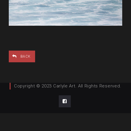
BACK
Copyright © 2023 Carlyle Art. All Rights Reserved.