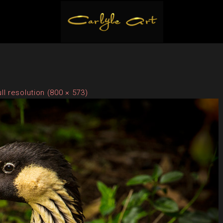
ull resolution (800 × 573)