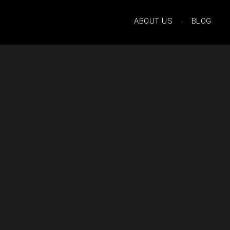
ABOUT US
BLOG