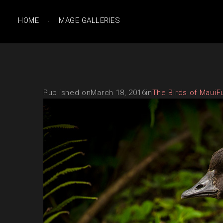
HOME
IMAGE GALLERIES
Published on
March 18, 2016
in
The Birds of Maui
F