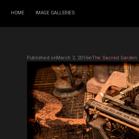
HOME
IMAGE GALLERIES
Published on
March 2, 2016
in
The Sacred Garden 