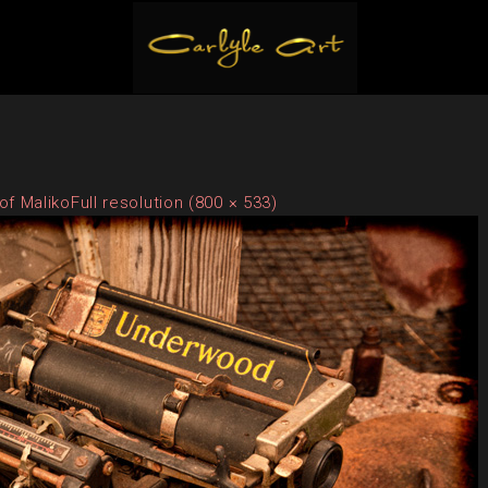
of Maliko
Full resolution (800 × 533)