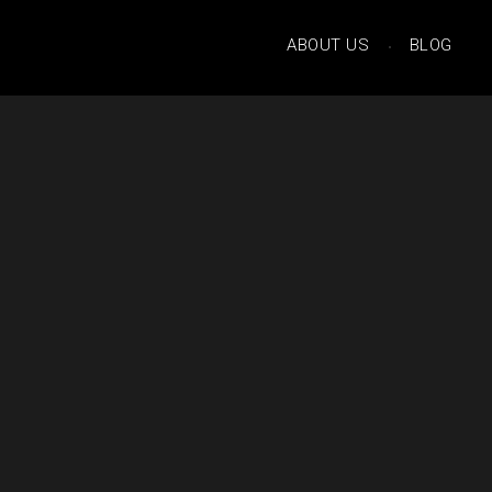
ABOUT US
BLOG