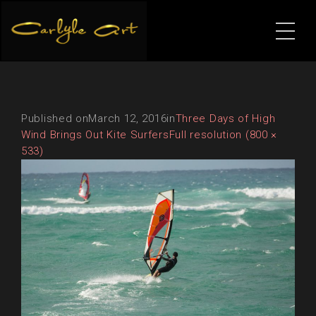
Published on
March 12, 2016
in
Three Days of High
Wind Brings Out Kite Surfers
Full resolution (800 ×
533)