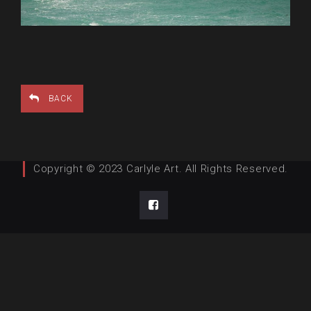
BACK
Copyright © 2023 Carlyle Art. All Rights Reserved.