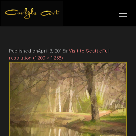
Published on
April 8, 2015
in
Visit to Seattle
Full
resolution (1200 × 1258)