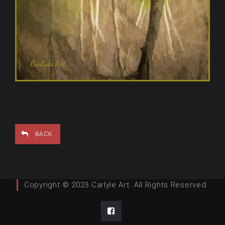
BACK
Copyright © 2023 Carlyle Art. All Rights Reserved.