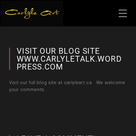
VISIT OUR BLOG SITE
WWW.CARLYLETALK.WORD
PRESS.COM
Visit our full blog site at carlyleart.ca We welcome
your comments.