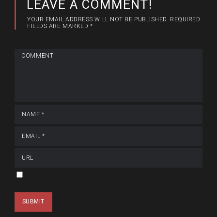
LEAVE A COMMENT!
YOUR EMAIL ADDRESS WILL NOT BE PUBLISHED.
REQUIRED
FIELDS ARE MARKED
*